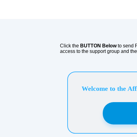
​YOU
Click the
BUTTON Below
to send 
access to the support group and th
Welcome to the Aff