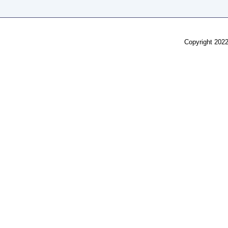
Copyright 2022