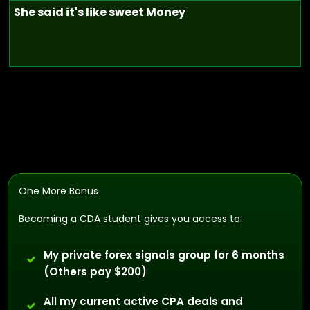
She said it's like sweet Money
One More Bonus
Becoming a CDA student gives you access to:
My private forex signals group for 6 months
(Others pay $200)
All my current active CPA deals and