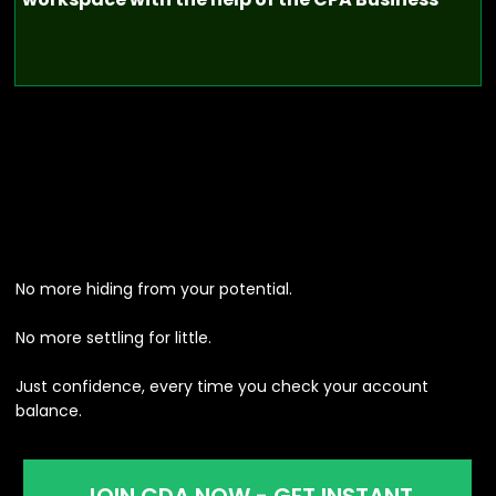
No more hiding from your potential.
No more settling for little.
Just confidence, every time you check your account
balance.