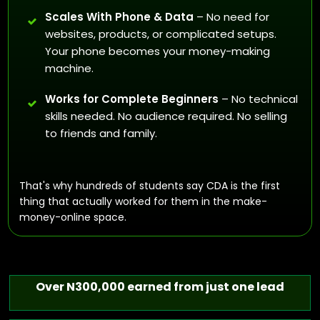
Scales With Phone & Data
– No need for
websites, products, or complicated setups.
Your phone becomes your money-making
machine.
Works for Complete Beginners
– No technical
skills needed. No audience required. No selling
to friends and family.
That's why hundreds of students say CDA is the first
thing that actually worked for them in the make-
money-online space.
Over N300,000 earned from just one lead