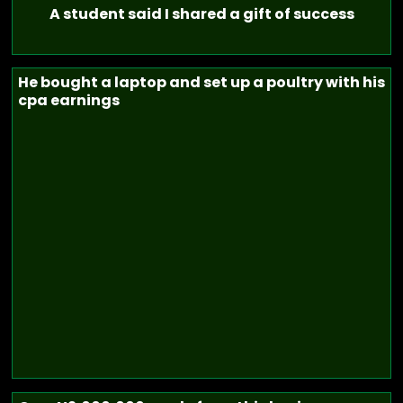
A student said I shared a gift of success
He bought a laptop and set up a poultry with his
cpa earnings