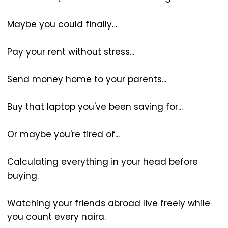
Maybe you could finally…
Pay your rent without stress...
Send money home to your parents...
Buy that laptop you've been saving for...
Or maybe you're tired of...
Calculating everything in your head before
buying.
Watching your friends abroad live freely while
you count every naira.