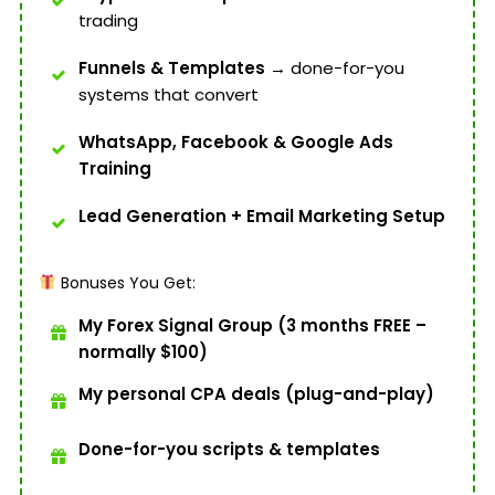
trading
Funnels & Templates
→ done-for-you
systems that convert
WhatsApp, Facebook & Google Ads
Training
Lead Generation + Email Marketing Setup
Bonuses You Get:
My Forex Signal Group (3 months FREE –
normally $100)
My personal CPA deals (plug-and-play)
Done-for-you scripts & templates