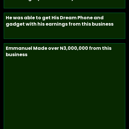
He was able to get His Dream Phone and
gadget with his earnings from this business
Emmanuel Made over N3,000,000 from this
business