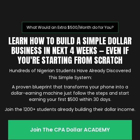
What Would an Extra $500/Month do for You?
LEARN HOW TO BUILD A SIMPLE DOLLAR
BUSINESS IN NEXT 4 WEEKS — EVEN IF
YOU'RE STARTING FROM SCRATCH
Hundreds of Nigerian Students Have Already Discovered
This Simple System:
A proven blueprint that transforms your phone into a
dollar-earning machine just follow the steps and start
earning your first $500 within 30 days.
Join the 1200+ students already building their dollar income.
Join The CPA Dollar ACADEMY