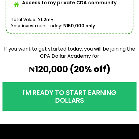
Access to my private CDA community
Total Value:
₦1.2m+
.
Your investment today:
₦150,000 only.
If you want to get started today, you will be joining the
CPA Dollar Academy for
₦120,000 (20% off)
I'M READY TO START EARNING
DOLLARS