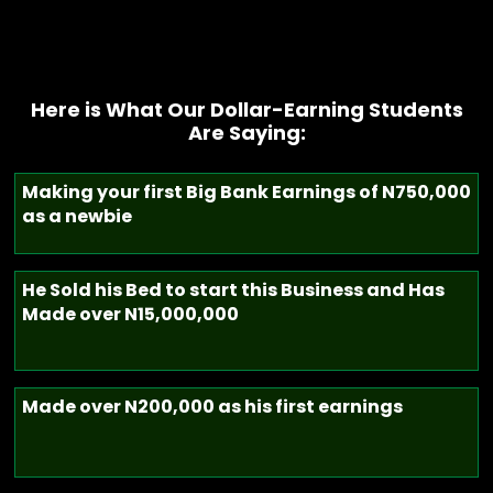
Here is What Our Dollar-Earning Students
Are Saying:
Making your first Big Bank Earnings of N750,000
as a newbie
He Sold his Bed to start this Business and Has
Made over N15,000,000
Made over N200,000 as his first earnings