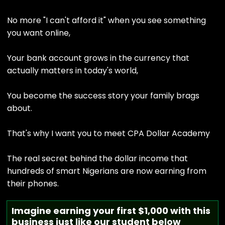
No more "I can't afford it" when you see something
you want online,
Your bank account grows in the currency that
actually matters in today's world,
You become the success story your family brags
about.
That's why I want you to meet CPA Dollar Academy
The real secret behind the dollar income that
hundreds of smart Nigerians are now earning from
their phones.
Imagine earning your first $1,000 with this
business just like our student below