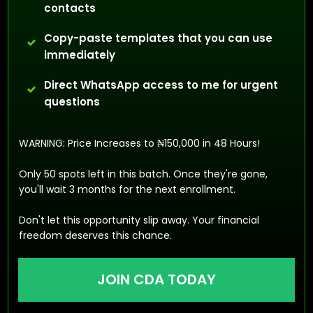
contacts
Copy-paste templates that you can use
immediately
Direct WhatsApp access to me for urgent
questions
WARNING: Price Increases to ₦150,000 in 48 Hours!
Only 50 spots left in this batch. Once they're gone,
you'll wait 3 months for the next enrollment.
Don't let this opportunity slip away. Your financial
freedom deserves this chance.
JOIN CDA TODAY