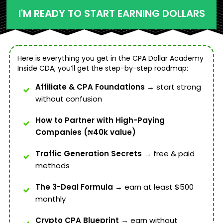
I'M READY TO START EARNING DOLLARS
Here is everything you get in the CPA Dollar Academy
Inside CDA, you’ll get the step-by-step roadmap:
Affiliate & CPA Foundations →
start strong
without confusion
How to Partner with High-Paying
Companies (₦40k value)
Traffic Generation Secrets →
free & paid
methods
The 3-Deal Formula →
earn at least $500
monthly
Crypto CPA Blueprint
→ earn without