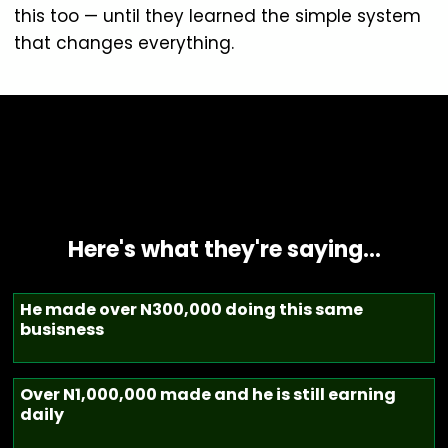
this too — until they learned the simple system
that changes everything.
Here's what they're saying…
He made over N300,000 doing this same
busisness
Over N1,000,000 made and he is still earning
daily