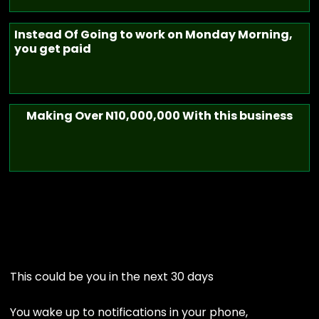
Instead Of Going to work on Monday Morning,
you get paid
Making Over N10,000,000 With this business
This could be you in the next 30 days
You wake up to notifications in your phone,