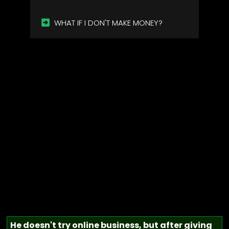
WHAT IF I DON'T MAKE MONEY?
He doesn't try online business, but after giving