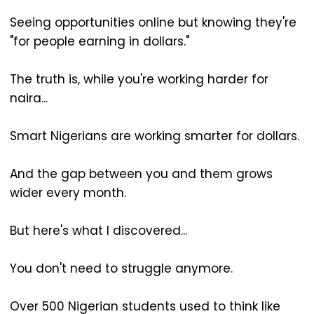
Seeing opportunities online but knowing they're
"for people earning in dollars."
The truth is, while you're working harder for
naira...
Smart Nigerians are working smarter for dollars.
And the gap between you and them grows
wider every month.
But here's what I discovered...
You don't need to struggle anymore.
Over 500 Nigerian students used to think like