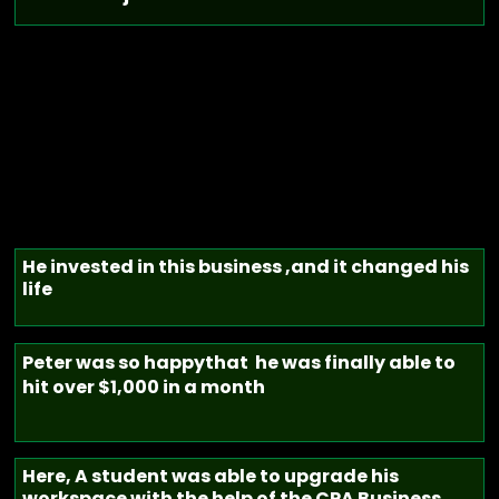
He invested in this business ,and it changed his
life
Peter was so happythat he was finally able to
hit over $1,000 in a month
Here, A student was able to upgrade his
workspace with the help of the CPA Business