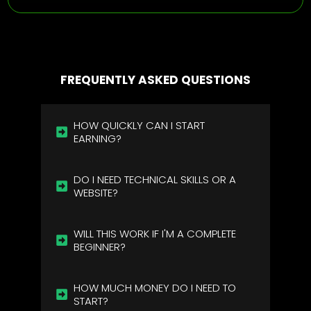
FREQUENTLY ASKED QUESTIONS
HOW QUICKLY CAN I START 
EARNING?
DO I NEED TECHNICAL SKILLS OR A 
WEBSITE?
WILL THIS WORK IF I'M A COMPLETE 
BEGINNER?
HOW MUCH MONEY DO I NEED TO 
START?