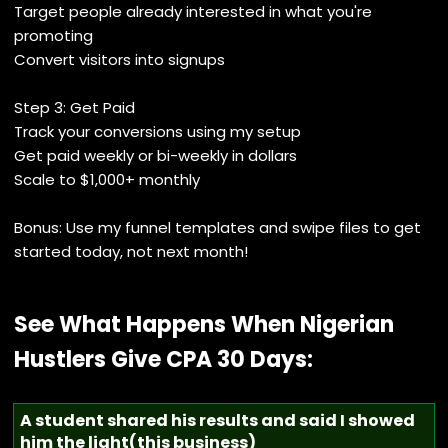
Target people already interested in what you're
promoting
Convert visitors into signups
Step 3: Get Paid
Track your conversions using my setup
Get paid weekly or bi-weekly in dollars
Scale to $1,000+ monthly
Bonus: Use my funnel templates and swipe files to get
started today, not next month!
See What Happens When Nigerian
Hustlers Give CPA 30 Days:
A student shared his results and said I showed
him the light(this business)