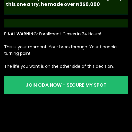
this one a try, he made over N250,000
FINAL WARNING:
Enrollment Closes in 24 Hours!
This is your moment. Your breakthrough. Your financial
turning point.
The life you want is on the other side of this decision.
JOIN CDA NOW - SECURE MY SPOT