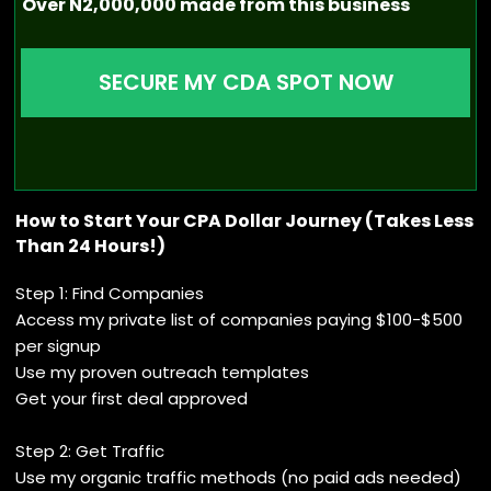
Over N2,000,000 made from this business
SECURE MY CDA SPOT NOW
How to Start Your CPA Dollar Journey (Takes Less
Than 24 Hours!)
Step 1: Find Companies
Access my private list of companies paying $100-$500
per signup
Use my proven outreach templates
Get your first deal approved
Step 2: Get Traffic
Use my organic traffic methods (no paid ads needed)