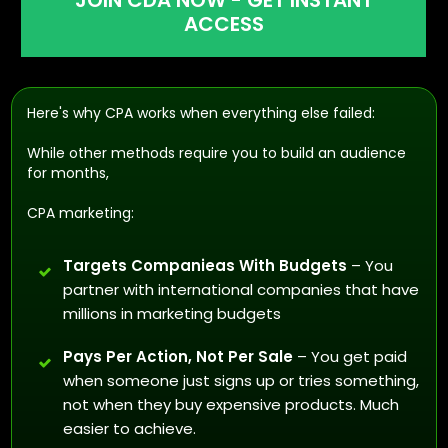
JOIN CDA NOW - GET INSTANT
ACCESS
Here's why CPA works when everything else failed:
While other methods require you to build an audience
for months,
CPA marketing:
Targets Companieas With Budgets
– You
partner with international companies that have
millions in marketing budgets
Pays Per Action, Not Per Sale
– You get paid
when someone just signs up or tries something,
not when they buy expensive products. Much
easier to achieve.