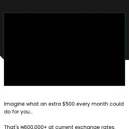
Imagine what an extra $500 every month could
do for you…
That's ₦600,000+ at current exchange rates.