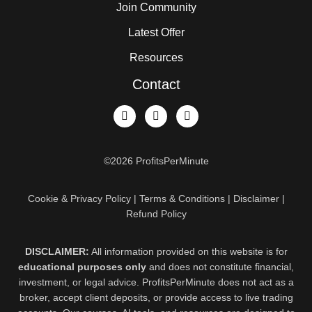
Join Community
Latest Offer
Resources
Contact
©2026 ProfitsPerMinute
Cookie & Privacy Policy | Terms & Conditions | Disclaimer |
Refund Policy
DISCLAIMER:
All information provided on this website is for
educational purposes only
and does not constitute financial,
investment, or legal advice. ProfitsPerMinute does not act as a
broker, accept client deposits, or provide access to live trading