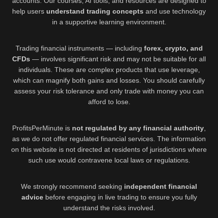
accounts. Our courses, AI tools, and resources are designed to
help users
understand trading concepts
and use technology
in a supportive learning environment.
Trading financial instruments — including
forex, crypto, and
CFDs
— involves significant risk and may not be suitable for all
individuals. These are complex products that use leverage,
which can magnify both gains and losses. You should carefully
assess your risk tolerance and only trade with money you can
afford to lose.
ProfitsPerMinute is
not regulated by any financial authority
,
as we do not offer regulated financial services. The information
on this website is not directed at residents of jurisdictions where
such use would contravene local laws or regulations.
We strongly recommend seeking
independent financial
advice
before engaging in live trading to ensure you fully
understand the risks involved.