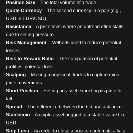
Position Size
– The total volume of a trade.
Quote Currency
– The second currency in a pair (e.g.,
USD in EUR/USD).
Resistance
– A price level where an uptrend often stalls
due to selling pressure.
Risk Management
– Methods used to reduce potential
losses.
Risk-to-Reward Ratio
– The comparison of potential
profit vs. potential loss.
Scalping
– Making many small trades to capture minor
price movements.
Short Position
– Selling an asset expecting its price to
fall.
Spread
– The difference between the bid and ask price.
Stablecoin
– A crypto asset pegged to a stable value like
USD.
Stop Loss
– An order to close a position automatically to