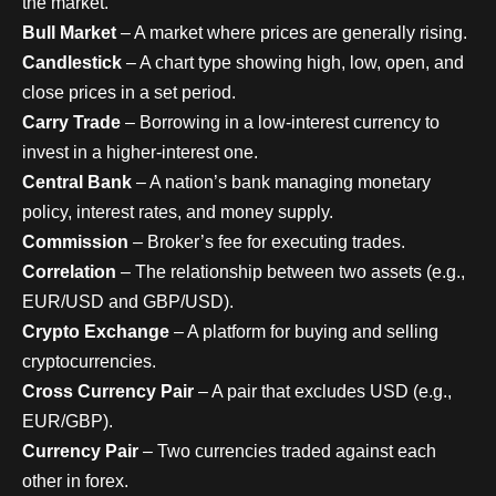
the market.
Bull Market
– A market where prices are generally rising.
Candlestick
– A chart type showing high, low, open, and
close prices in a set period.
Carry Trade
– Borrowing in a low-interest currency to
invest in a higher-interest one.
Central Bank
– A nation’s bank managing monetary
policy, interest rates, and money supply.
Commission
– Broker’s fee for executing trades.
Correlation
– The relationship between two assets (e.g.,
EUR/USD and GBP/USD).
Crypto Exchange
– A platform for buying and selling
cryptocurrencies.
Cross Currency Pair
– A pair that excludes USD (e.g.,
EUR/GBP).
Currency Pair
– Two currencies traded against each
other in forex.