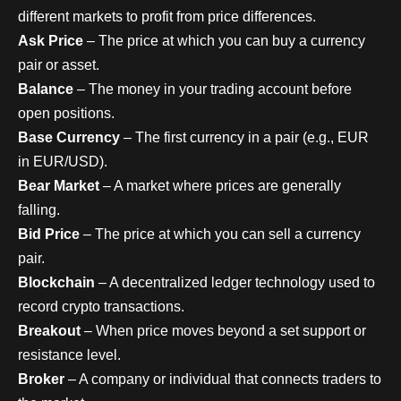
different markets to profit from price differences.
Ask Price
– The price at which you can buy a currency
pair or asset.
Balance
– The money in your trading account before
open positions.
Base Currency
– The first currency in a pair (e.g., EUR
in EUR/USD).
Bear Market
– A market where prices are generally
falling.
Bid Price
– The price at which you can sell a currency
pair.
Blockchain
– A decentralized ledger technology used to
record crypto transactions.
Breakout
– When price moves beyond a set support or
resistance level.
Broker
– A company or individual that connects traders to