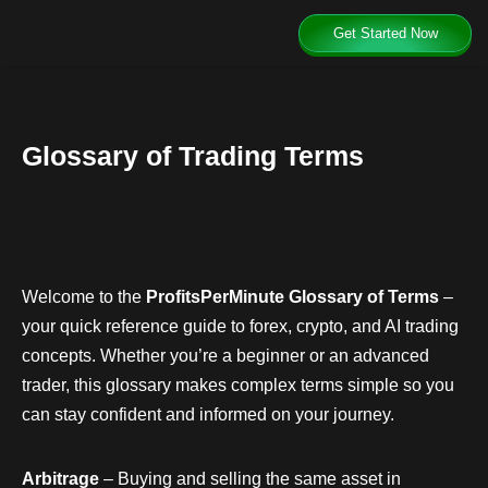
Get Started Now
Glossary of Trading Terms
Welcome to the
ProfitsPerMinute Glossary of Terms
–
your quick reference guide to forex, crypto, and AI trading
concepts. Whether you’re a beginner or an advanced
trader, this glossary makes complex terms simple so you
can stay confident and informed on your journey.
Arbitrage
– Buying and selling the same asset in