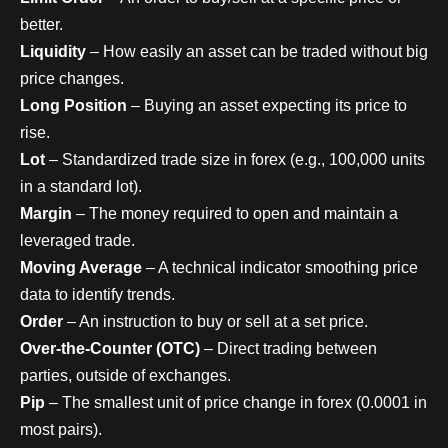
better.
Liquidity
– How easily an asset can be traded without big
price changes.
Long Position
– Buying an asset expecting its price to
rise.
Lot
– Standardized trade size in forex (e.g., 100,000 units
in a standard lot).
Margin
– The money required to open and maintain a
leveraged trade.
Moving Average
– A technical indicator smoothing price
data to identify trends.
Order
– An instruction to buy or sell at a set price.
Over-the-Counter (OTC)
– Direct trading between
parties, outside of exchanges.
Pip
– The smallest unit of price change in forex (0.0001 in
most pairs).