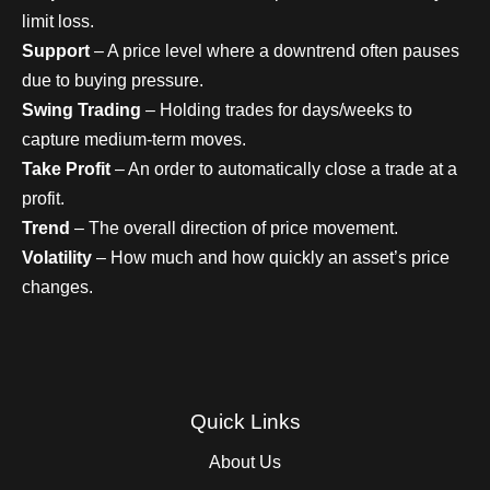
limit loss.
Support
– A price level where a downtrend often pauses
due to buying pressure.
Swing Trading
– Holding trades for days/weeks to
capture medium-term moves.
Take Profit
– An order to automatically close a trade at a
profit.
Trend
– The overall direction of price movement.
Volatility
– How much and how quickly an asset’s price
changes.
Quick Links
About Us