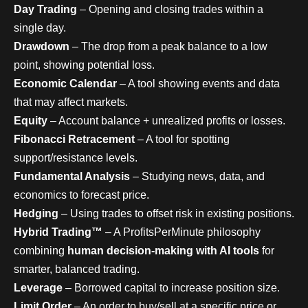
Day Trading
– Opening and closing trades within a
single day.
Drawdown
– The drop from a peak balance to a low
point, showing potential loss.
Economic Calendar
– A tool showing events and data
that may affect markets.
Equity
– Account balance + unrealized profits or losses.
Fibonacci Retracement
– A tool for spotting
support/resistance levels.
Fundamental Analysis
– Studying news, data, and
economics to forecast price.
Hedging
– Using trades to offset risk in existing positions.
Hybrid Trading™
– A ProfitsPerMinute philosophy
combining
human decision-making with AI tools
for
smarter, balanced trading.
Leverage
– Borrowed capital to increase position size.
Limit Order
– An order to buy/sell at a specific price or