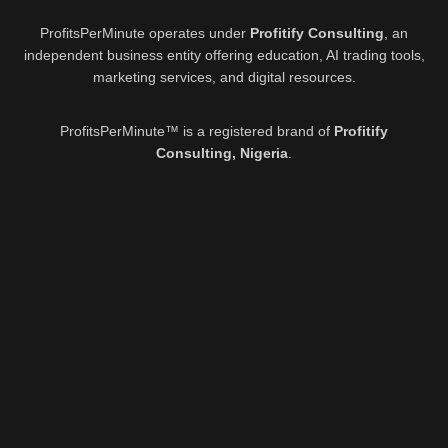
ProfitsPerMinute operates under
Profitify Consulting
, an
independent business entity offering education, AI trading tools,
marketing services, and digital resources.
ProfitsPerMinute™ is a registered brand of
Profitify
Consulting, Nigeria
.
Active Offer:
8th August 2026