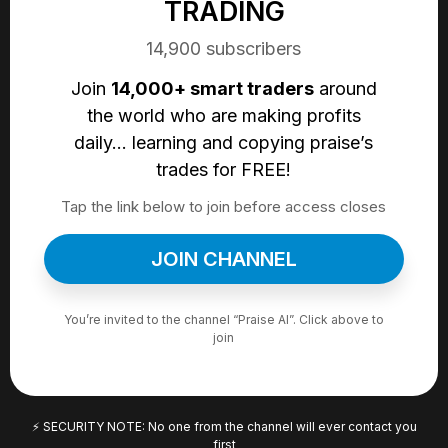
TRADING
14,900 subscribers
Join
14,000+ smart traders
around
the world who are making profits
daily… learning and copying praise’s
trades for FREE!
Tap the link below to join before access closes
JOIN CHANNEL
You’re invited to the channel
“Praise AI”
. Click above to
join
⚡ SECURITY NOTE: No one from the channel will ever contact you
first