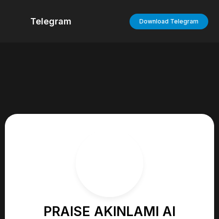
Telegram
Download Telegram
PRAISE AKINLAMI AI